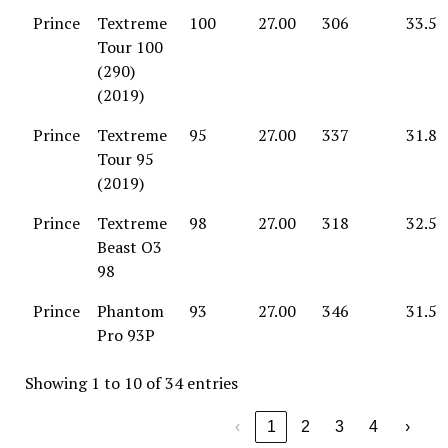
Prince
Textreme
100
27.00
306
33.5
Tour 100
(290)
(2019)
Prince
Textreme
95
27.00
337
31.8
Tour 95
(2019)
Prince
Textreme
98
27.00
318
32.5
Beast O3
98
Prince
Phantom
93
27.00
346
31.5
Pro 93P
Showing 1 to 10 of 34 entries
‹
1
2
3
4
›