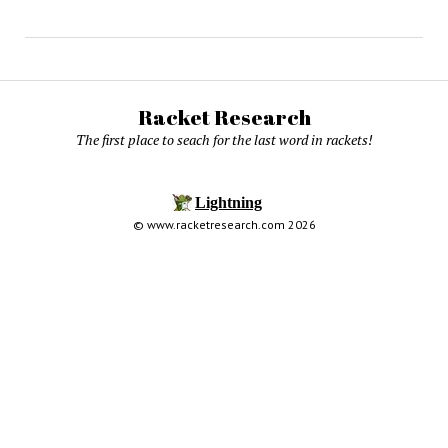
Racket Research
The first place to seach for the last word in rackets!
© www.racketresearch.com 2026