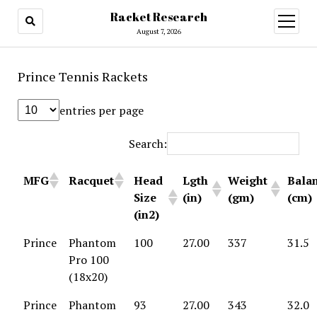
Racket Research
open
menu
August 7, 2026
Prince Tennis Rackets
entries per page
Search:
MFG
Racquet
Head
Lgth
Weight
Bala
Size
(in)
(gm)
(cm)
(in2)
Prince
Phantom
100
27.00
337
31.5
Pro 100
(18x20)
Prince
Phantom
93
27.00
343
32.0