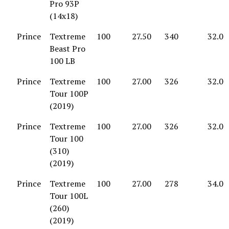
Pro 93P
(14x18)
Prince
Textreme
100
27.50
340
32.0
Beast Pro
100 LB
Prince
Textreme
100
27.00
326
32.0
Tour 100P
(2019)
Prince
Textreme
100
27.00
326
32.0
Tour 100
(310)
(2019)
Prince
Textreme
100
27.00
278
34.0
Tour 100L
(260)
(2019)