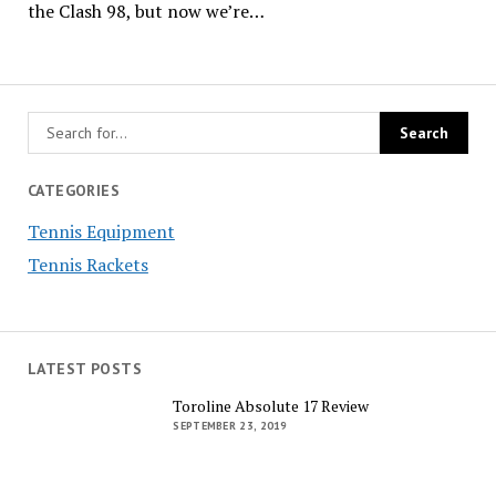
the Clash 98, but now we’re…
CATEGORIES
Tennis Equipment
Tennis Rackets
LATEST POSTS
Toroline Absolute 17 Review
SEPTEMBER 23, 2019