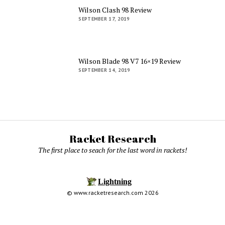
Wilson Clash 98 Review
SEPTEMBER 17, 2019
Wilson Blade 98 V7 16×19 Review
SEPTEMBER 14, 2019
Racket Research
The first place to seach for the last word in rackets!
© www.racketresearch.com 2026