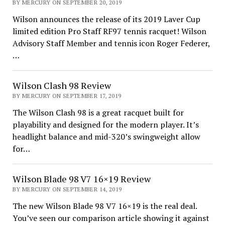
BY MERCURY ON SEPTEMBER 20, 2019
Wilson announces the release of its 2019 Laver Cup
limited edition Pro Staff RF97 tennis racquet! Wilson
Advisory Staff Member and tennis icon Roger Federer,
…
Wilson Clash 98 Review
BY MERCURY ON SEPTEMBER 17, 2019
The Wilson Clash 98 is a great racquet built for
playability and designed for the modern player. It’s
headlight balance and mid-320’s swingweight allow
for…
Wilson Blade 98 V7 16×19 Review
BY MERCURY ON SEPTEMBER 14, 2019
The new Wilson Blade 98 V7 16×19 is the real deal.
You’ve seen our comparison article showing it against