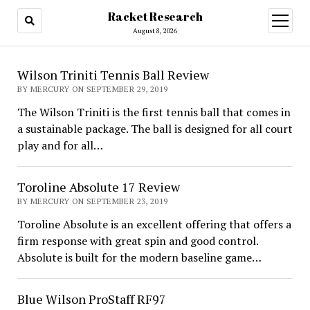
Racket Research
open
menu
August 8, 2026
Racket
Wilson Triniti Tennis Ball Review
Research
BY MERCURY ON SEPTEMBER 29, 2019
The Wilson Triniti is the first tennis ball that comes in
a sustainable package. The ball is designed for all court
play and for all…
Toroline Absolute 17 Review
BY MERCURY ON SEPTEMBER 23, 2019
Toroline Absolute is an excellent offering that offers a
firm response with great spin and good control.
Absolute is built for the modern baseline game…
Blue Wilson ProStaff RF97